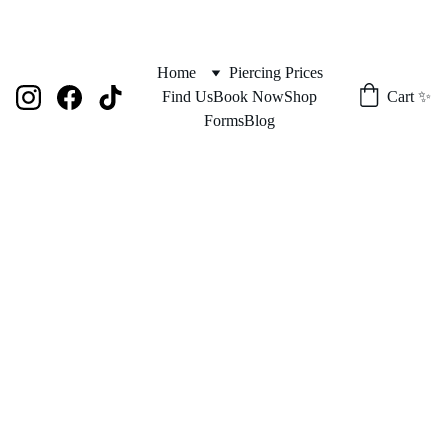
Home
Piercing Prices
Find Us
Book Now
Shop
Cart ✨
Forms
Blog